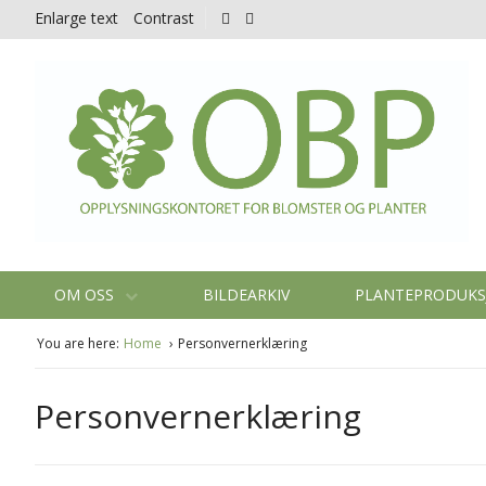
Enlarge text
Contrast
OM OSS
BILDEARKIV
PLANTEPRODUK
You are here:
Home
Personvernerklæring
Personvernerklæring