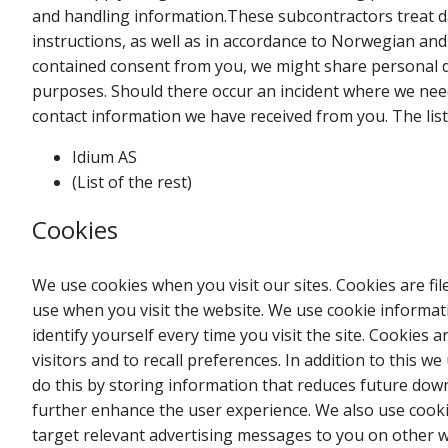
and handling information.These subcontractors treat d
instructions, as well as in accordance to Norwegian an
contained consent from you, we might share personal d
purposes. Should there occur an incident where we need
contact information we have received from you. The lis
Idium AS
(List of the rest)
Cookies
We use cookies when you visit our sites. Cookies are fi
use when you visit the website. We use cookie informat
identify yourself every time you visit the site. Cookies a
visitors and to recall preferences. In addition to this w
do this by storing information that reduces future dow
further enhance the user experience. We also use cook
target relevant advertising messages to you on other we