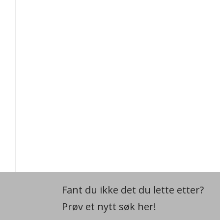
Fant du ikke det du lette etter?
Prøv et nytt søk her!