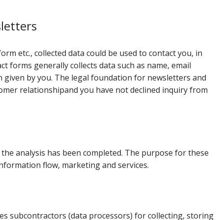
.
letters
form etc., collected data could be used to contact you, in
ct forms generally collects data such as name, email
given by you. The legal foundation for newsletters and
stomer relationshipand you have not declined inquiry from
ter the analysis has been completed. The purpose for these
 information flow, marketing and services.
 subcontractors (data processors) for collecting, storing