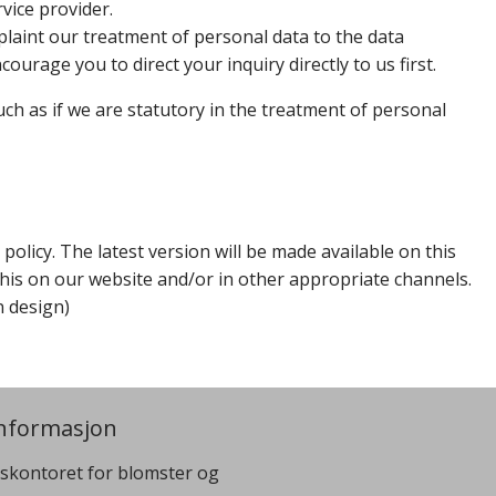
vice provider.
plaint our treatment of personal data to the data
ourage you to direct your inquiry directly to us first.
such as if we are statutory in the treatment of personal
olicy. The latest version will be made available on this
 this on our website and/or in other appropriate channels.
n design)
nformasjon
skontoret for blomster og