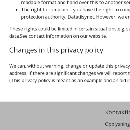
readable format and hand over this to another ser
The right to complain – you have the right to com
protection authority, Datatilsynet. However, we enc
These rights could be limited in certain situations,e.g. 
data.See contact information on our website.
Changes in this privacy policy
We can, without warning, change or update this privacy p
address. If there are significant changes we will report
(This privacy policy is meant as an example and an aid i
Kontakti
Opplysning