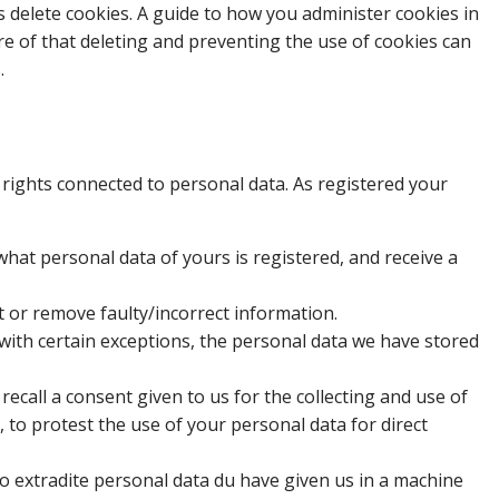
s delete cookies. A guide to how you administer cookies in
re of that deleting and preventing the use of cookies can
.
rights connected to personal data. As registered your
what personal data of yours is registered, and receive a
ct or remove faulty/incorrect information.
, with certain exceptions, the personal data we have stored
 recall a consent given to us for the collecting and use of
, to protest the use of your personal data for direct
 to extradite personal data du have given us in a machine