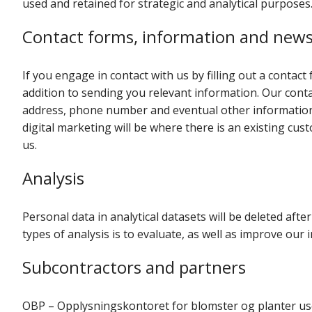
used and retained for strategic and analytical purposes
Contact forms, information and news
If you engage in contact with us by filling out a contact 
addition to sending you relevant information. Our conta
address, phone number and eventual other information 
digital marketing will be where there is an existing cu
us.
Analysis
Personal data in analytical datasets will be deleted af
types of analysis is to evaluate, as well as improve our
Subcontractors and partners
OBP – Opplysningskontoret for blomster og planter uses