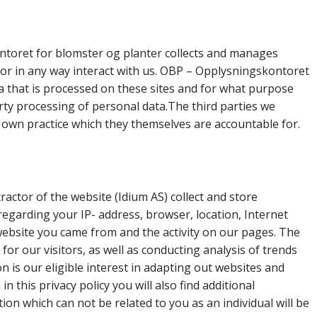
ntoret for blomster og planter collects and manages
 or in any way interact with us. OBP – Opplysningskontoret
a that is processed on these sites and for what purpose
party processing of personal data.The third parties we
r own practice which they themselves are accountable for.
actor of the website (Idium AS) collect and store
egarding your IP- address, browser, location, Internet
website you came from and the activity on our pages. The
for our visitors, as well as conducting analysis of trends
 is our eligible interest in adapting out websites and
n this privacy policy you will also find additional
n which can not be related to you as an individual will be