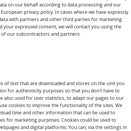
ata on our behalf according to data processing and our
d European privacy policy. In cases where we have expressly
ata with partners and other third parties for marketing
 your expressed consent, we will contact you using the
t of our subcontractors and partners:
les of text that are downloaded and stores on the unit you
ion for authenticity purposes so that you don’t have to
re also used for user statistics, to adapt our pages to our
e use cookies to improve the functionality of the sites. We
nload time and other information that can be used to
ies for marketing purposes. Cookies could be used to
bpages and digital platforms. You can, via the settings in