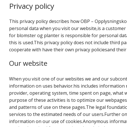
Privacy policy
This privacy policy describes how OBP – Opplysningsko
personal data when you visit our website,is a customer
for blomster og planter is responsible for personal dat
this is used.This privacy policy does not include third 
cooperate with have their own privacy policiesand thei
Our website
When you visit one of our websites we and our subcontr
information on uses behavior.his includes information r
provider, operating system, time spent on page, what 
purpose of these activities is to optimize our webpages 
and patterns of use on these pages.The legal foundation
services to the estimated needs of our users.Further on i
information on our use of cookies.Anonymous informatio