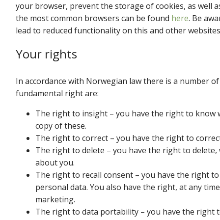
your browser, prevent the storage of cookies, as well a
the most common browsers can be found
here
. Be awa
lead to reduced functionality on this and other websites
Your rights
In accordance with Norwegian law there is a number of 
fundamental right are:
The right to insight – you have the right to know 
copy of these.
The right to correct – you have the right to corre
The right to delete – you have the right to delete
about you.
The right to recall consent – you have the right to
personal data. You also have the right, at any time
marketing.
The right to data portability – you have the right