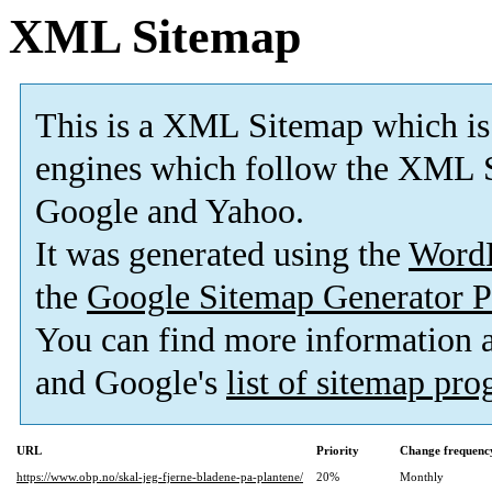
XML Sitemap
This is a XML Sitemap which is
engines which follow the XML S
Google and Yahoo.
It was generated using the
Word
the
Google Sitemap Generator P
You can find more information
and Google's
list of sitemap pr
URL
Priority
Change frequenc
https://www.obp.no/skal-jeg-fjerne-bladene-pa-plantene/
20%
Monthly