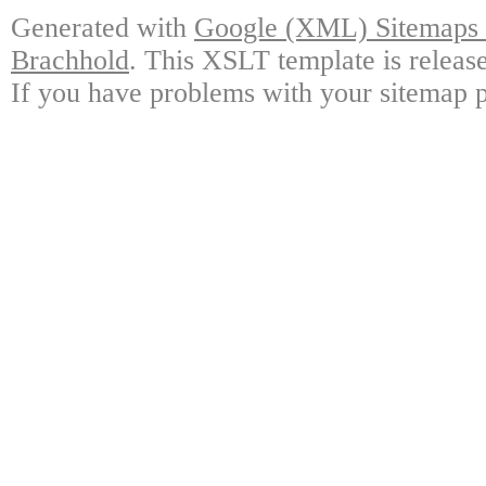
Generated with
Google (XML) Sitemaps G
Brachhold
. This XSLT template is releas
If you have problems with your sitemap p