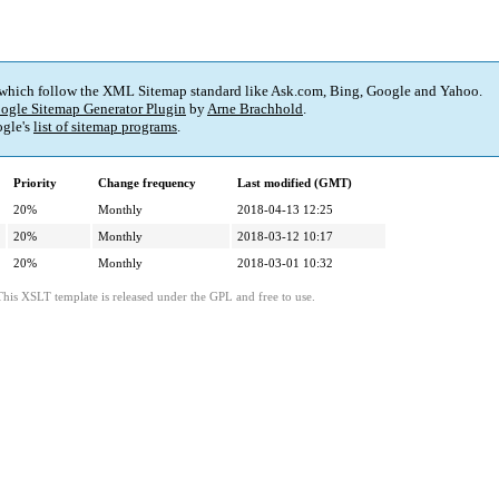
 which follow the XML Sitemap standard like Ask.com, Bing, Google and Yahoo.
ogle Sitemap Generator Plugin
by
Arne Brachhold
.
gle's
list of sitemap programs
.
Priority
Change frequency
Last modified (GMT)
20%
Monthly
2018-04-13 12:25
20%
Monthly
2018-03-12 10:17
20%
Monthly
2018-03-01 10:32
This XSLT template is released under the GPL and free to use.