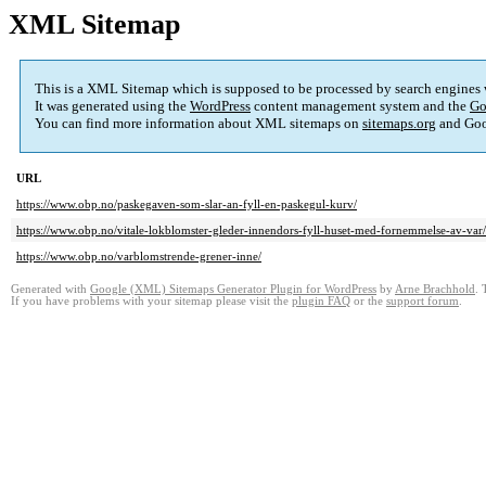
XML Sitemap
This is a XML Sitemap which is supposed to be processed by search engines
It was generated using the
WordPress
content management system and the
Go
You can find more information about XML sitemaps on
sitemaps.org
and Goo
URL
https://www.obp.no/paskegaven-som-slar-an-fyll-en-paskegul-kurv/
https://www.obp.no/vitale-lokblomster-gleder-innendors-fyll-huset-med-fornemmelse-av-var/
https://www.obp.no/varblomstrende-grener-inne/
Generated with
Google (XML) Sitemaps Generator Plugin for WordPress
by
Arne Brachhold
. 
If you have problems with your sitemap please visit the
plugin FAQ
or the
support forum
.